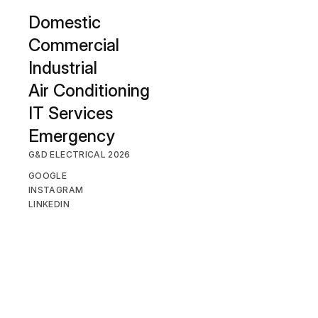
D
omestic
Commercial
Industrial
Air Conditioning
IT Services
Emergency
G&D ELECTRICAL 2026
GOOGLE
INSTAGRAM
LINKEDIN