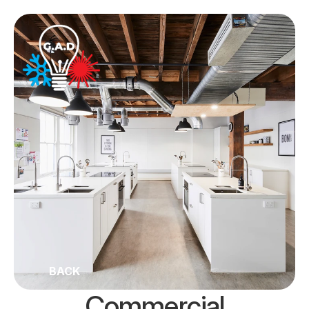
BACK
Commercial