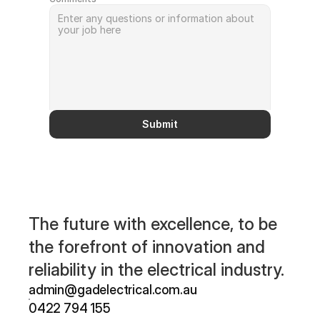
Submit
The future with excellence, to be 
the forefront of innovation and 
reliability in the electrical industry.
admin@gadelectrical.com.au 
0422 794 155