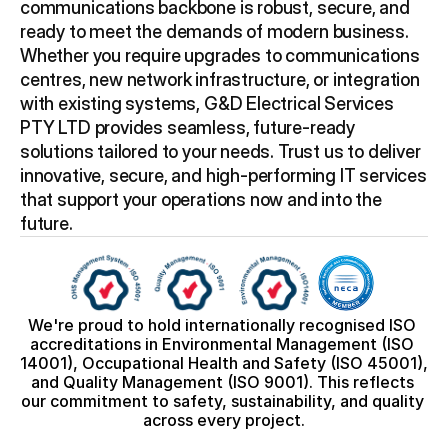
communications backbone is robust, secure, and 
ready to meet the demands of modern business. 
Whether you require upgrades to communications 
centres, new network infrastructure, or integration 
with existing systems, G&D Electrical Services 
PTY LTD provides seamless, future-ready 
solutions tailored to your needs. Trust us to deliver 
innovative, secure, and high-performing IT services 
that support your operations now and into the 
future.
We're proud to hold internationally recognised ISO 
accreditations in Environmental Management (ISO 
14001), Occupational Health and Safety (ISO 45001), 
and Quality Management (ISO 9001). This reflects 
our commitment to safety, sustainability, and quality 
across every project.