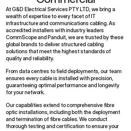
At G&D Electrical Services PTY LTD, we bring a 
wealth of expertise to every facet of IT 
infrastructure and communications cabling. As 
accredited installers with industry leaders 
CommScope and Panduit, we are trusted by these 
global brands to deliver structured cabling 
solutions that meet the highest standards of 
quality and reliability.
From data centres to field deployments, our team 
ensures every cable is installed with precision, 
guaranteeing optimal performance and longevity 
for your network.
Our capabilities extend to comprehensive fibre 
optic installations, including both the deployment 
and termination of fibre cables. We conduct 
thorough testing and certification to ensure your 