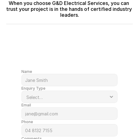
When you choose G&D Electrical Services, you can 
trust your project is in the hands of certified industry 
leaders.
After a quote or just have a question?
Get in Touch
Name
Enquiry Type
Email
Phone
Comments