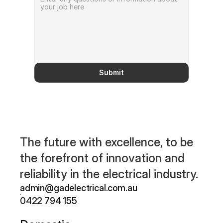
Submit
The future with excellence, to be 
the forefront of innovation and 
reliability in the electrical industry.
admin@gadelectrical.com.au 
0422 794 155