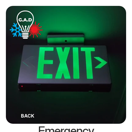
BACK
Emergency