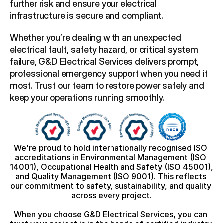
further risk and ensure your electrical 
infrastructure is secure and compliant.
Whether you’re dealing with an unexpected 
electrical fault, safety hazard, or critical system 
failure, G&D Electrical Services delivers prompt, 
professional emergency support when you need it 
most. Trust our team to restore power safely and 
keep your operations running smoothly. 
We're proud to hold internationally recognised ISO 
accreditations in Environmental Management (ISO 
14001), Occupational Health and Safety (ISO 45001), 
and Quality Management (ISO 9001). This reflects 
our commitment to safety, sustainability, and quality 
across every project.
When you choose G&D Electrical Services, you can 