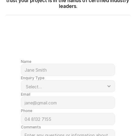
trust your project is in the hands of certified industry 
leaders.
After a quote or just have a question?
Get in Touch
Name
Enquiry Type
Email
Phone
Comments