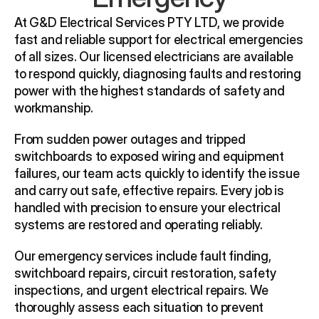
At G&D Electrical Services PTY LTD, we provide 
fast and reliable support for electrical emergencies 
of all sizes. Our licensed electricians are available 
to respond quickly, diagnosing faults and restoring 
power with the highest standards of safety and 
workmanship.
From sudden power outages and tripped 
switchboards to exposed wiring and equipment 
failures, our team acts quickly to identify the issue 
and carry out safe, effective repairs. Every job is 
handled with precision to ensure your electrical 
systems are restored and operating reliably.
Our emergency services include fault finding, 
switchboard repairs, circuit restoration, safety 
inspections, and urgent electrical repairs. We 
thoroughly assess each situation to prevent 