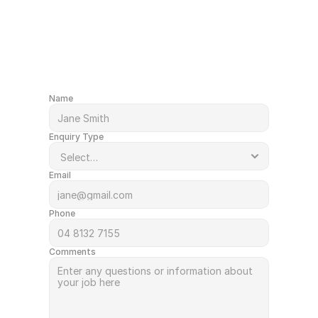
After a quote or just have a question?
Get in Touch
Name
Enquiry Type
Email
Phone
Comments