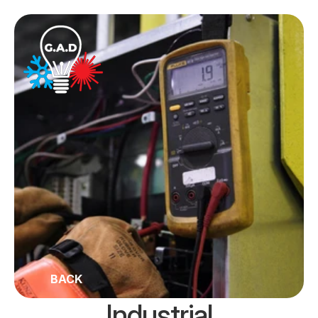
BACK
Industrial