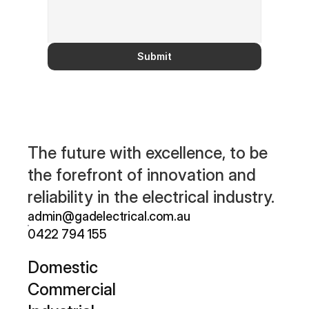
Submit
The future with excellence, to be 
the forefront of innovation and 
reliability in the electrical industry.
admin@gadelectrical.com.au 
0422 794 155
D
omestic
Commercial