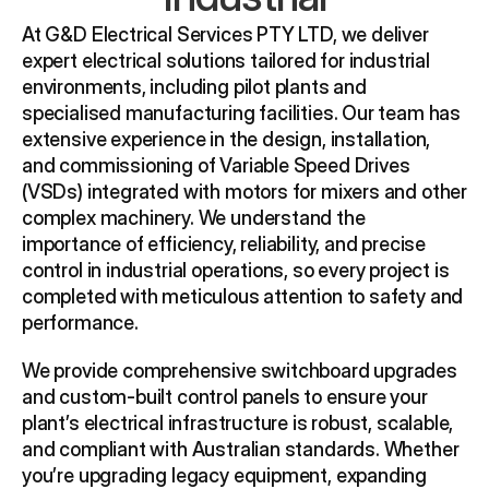
At G&D Electrical Services PTY LTD, we deliver 
expert electrical solutions tailored for industrial 
environments, including pilot plants and 
specialised manufacturing facilities. Our team has 
extensive experience in the design, installation, 
and commissioning of Variable Speed Drives 
(VSDs) integrated with motors for mixers and other 
complex machinery. We understand the 
importance of efficiency, reliability, and precise 
control in industrial operations, so every project is 
completed with meticulous attention to safety and 
performance.
We provide comprehensive switchboard upgrades 
and custom-built control panels to ensure your 
plant’s electrical infrastructure is robust, scalable, 
and compliant with Australian standards. Whether 
you’re upgrading legacy equipment, expanding 