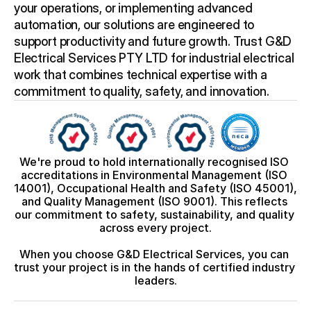
your operations, or implementing advanced 
automation, our solutions are engineered to 
support productivity and future growth. Trust G&D 
Electrical Services PTY LTD for industrial electrical 
work that combines technical expertise with a 
commitment to quality, safety, and innovation.
We're proud to hold internationally recognised ISO 
accreditations in Environmental Management (ISO 
14001), Occupational Health and Safety (ISO 45001), 
and Quality Management (ISO 9001). This reflects 
our commitment to safety, sustainability, and quality 
across every project.
When you choose G&D Electrical Services, you can 
trust your project is in the hands of certified industry 
leaders.