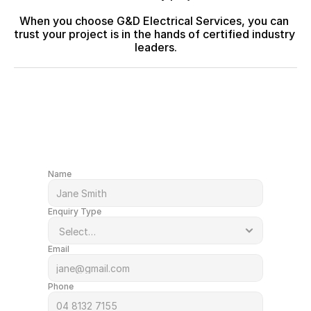
When you choose G&D Electrical Services, you can 
trust your project is in the hands of certified industry 
leaders.
After a quote or just have a question?
Get in Touch
Name
Enquiry Type
Email
Phone