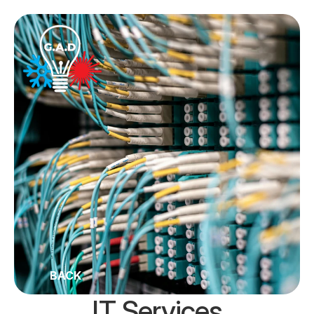
BACK
IT Services