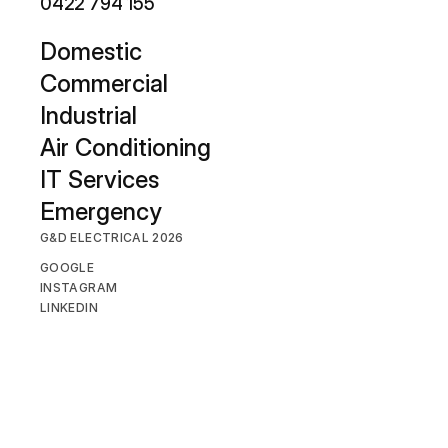
0422 794 155
D
omestic
Commercial
Industrial
Air Conditioning
IT Services
Emergency
G&D ELECTRICAL 2026
GOOGLE
INSTAGRAM
LINKEDIN