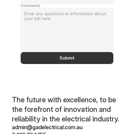
Comments
Submit
The future with excellence, to be 
the forefront of innovation and 
reliability in the electrical industry.
admin@gadelectrical.com.au 