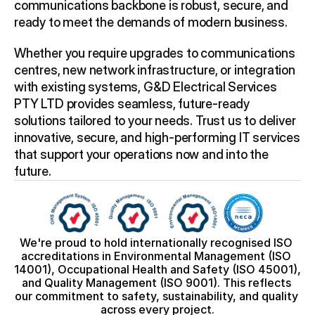
communications backbone is robust, secure, and 
ready to meet the demands of modern business. 
Whether you require upgrades to communications 
centres, new network infrastructure, or integration 
with existing systems, G&D Electrical Services 
PTY LTD provides seamless, future-ready 
solutions tailored to your needs. Trust us to deliver 
innovative, secure, and high-performing IT services 
that support your operations now and into the 
future.
We're proud to hold internationally recognised ISO 
accreditations in Environmental Management (ISO 
14001), Occupational Health and Safety (ISO 45001), 
and Quality Management (ISO 9001). This reflects 
our commitment to safety, sustainability, and quality 
across every project.