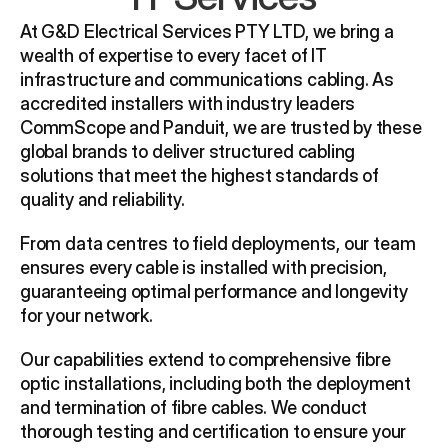
At G&D Electrical Services PTY LTD, we bring a 
wealth of expertise to every facet of IT 
infrastructure and communications cabling. As 
accredited installers with industry leaders 
CommScope and Panduit, we are trusted by these 
global brands to deliver structured cabling 
solutions that meet the highest standards of 
quality and reliability.
From data centres to field deployments, our team 
ensures every cable is installed with precision, 
guaranteeing optimal performance and longevity 
for your network.
Our capabilities extend to comprehensive fibre 
optic installations, including both the deployment 
and termination of fibre cables. We conduct 
thorough testing and certification to ensure your 